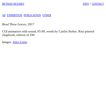
BETHAN HUGHES
INFO
+
CONTACT
All
EXHIBITION
PUBLICATION
OTHER
Read These Leaves,
2017
CGI animation with sound, 05:00, words by Caitlin Stobie; Riso printed
chapbook, edition of 100.
Images:
Jules Lister